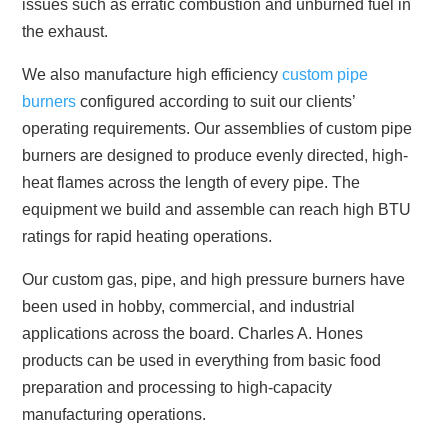
issues such as erratic combustion and unburned fuel in
the exhaust.
We also manufacture high efficiency
custom pipe
burners
configured according to suit our clients’
operating requirements. Our assemblies of custom pipe
burners are designed to produce evenly directed, high-
heat flames across the length of every pipe. The
equipment we build and assemble can reach high BTU
ratings for rapid heating operations.
Our custom gas, pipe, and high pressure burners have
been used in hobby, commercial, and industrial
applications across the board. Charles A. Hones
products can be used in everything from basic food
preparation and processing to high-capacity
manufacturing operations.