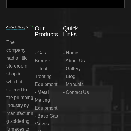
Our
Quick
Products
Links
The
company
-
Gas
-
Home
had a little
Burners
-
About Us
storeroom
-
Heat
-
Gallery
shop in
Treating
-
Blog
which it
Equipment
-
Manuals
catered to
-
Metal
-
Contact Us
the plumbing
Melting
industry by
Equipment
manufacturin
-
Baso Gas
g soldering
Valves
furnaces to