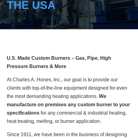
THE USA
U.S. Made Custom Burners – Gas, Pipe, High
Pressure Burners & More
At Charles A. Hones, Inc., our goal is to provide our
clients with top-of-the-line equipment designed for even
the most demanding heating applications.
We
manufacture on premises any custom burner to your
specifications
for any commercial & industrial heating,
heat treating, melting, or burner application.
Since 1911, we have been in the business of designing