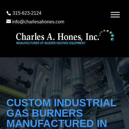
315-623-2124
info@charlesahones.com
CUSTOM INDUSTRIAL
GAS BURNERS
MANUFACTURED IN