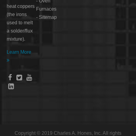
-
Oven
heat coppers
Furnaces
(the irons
-
Sitemap
used to melt
a solder/flux
mixture).
Learn More





Copyright © 2019 Charles A. Hones, Inc. All rights