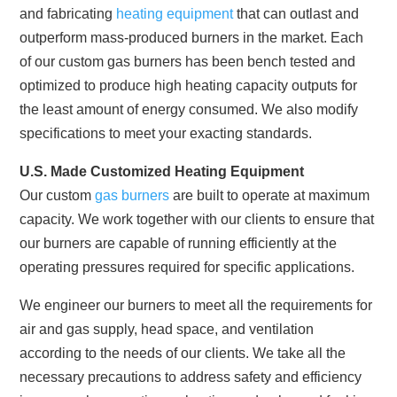
and fabricating
heating equipment
that can outlast and
outperform mass-produced burners in the market. Each
of our custom gas burners has been bench tested and
optimized to produce high heating capacity outputs for
the least amount of energy consumed. We also modify
specifications to meet your exacting standards.
U.S. Made Customized Heating Equipment
Our custom
gas burners
are built to operate at maximum
capacity. We work together with our clients to ensure that
our burners are capable of running efficiently at the
operating pressures required for specific applications.
We engineer our burners to meet all the requirements for
air and gas supply, head space, and ventilation
according to the needs of our clients. We take all the
necessary precautions to address safety and efficiency