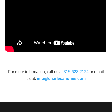
For more information, call us at
315-623-2124
or email
us at:
info@charlesahones.com