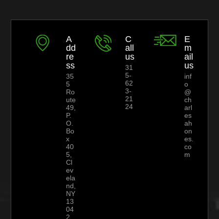
A
C
E
dd
all
m
re
us
ail
ss
us
31
5-
35
inf
62
5
o
3-
Ro
@
21
ute
ch
24
49,
arl
P.
es
O.
ah
Bo
on
x
es.
40
co
5,
m
Cl
ev
ela
nd,
NY
13
04
2