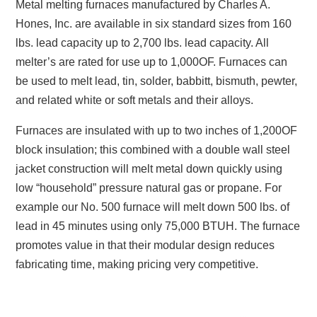
Metal melting furnaces manufactured by Charles A.
Hones, Inc. are available in six standard sizes from 160
lbs. lead capacity up to 2,700 lbs. lead capacity. All
melter’s are rated for use up to 1,000OF. Furnaces can
be used to melt lead, tin, solder, babbitt, bismuth, pewter,
and related white or soft metals and their alloys.
Furnaces are insulated with up to two inches of 1,200OF
block insulation; this combined with a double wall steel
jacket construction will melt metal down quickly using
low “household” pressure natural gas or propane. For
example our No. 500 furnace will melt down 500 lbs. of
lead in 45 minutes using only 75,000 BTUH. The furnace
promotes value in that their modular design reduces
fabricating time, making pricing very competitive.