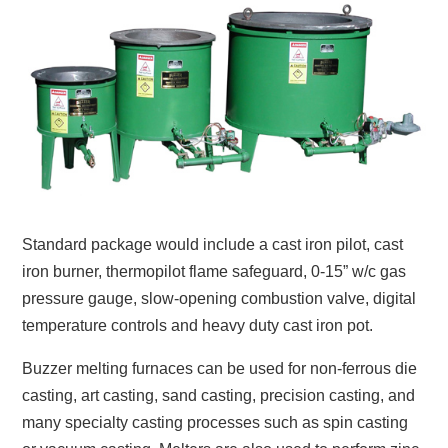
Standard package would include a cast iron pilot, cast
iron burner, thermopilot flame safeguard, 0-15” w/c gas
pressure gauge, slow-opening combustion valve, digital
temperature controls and heavy duty cast iron pot.
Buzzer melting furnaces can be used for non-ferrous die
casting, art casting, sand casting, precision casting, and
many specialty casting processes such as spin casting