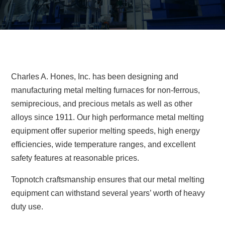
Charles A. Hones, Inc. has been designing and
manufacturing metal melting furnaces for non-ferrous,
semiprecious, and precious metals as well as other
alloys since 1911. Our high performance metal melting
equipment offer superior melting speeds, high energy
efficiencies, wide temperature ranges, and excellent
safety features at reasonable prices.
Topnotch craftsmanship ensures that our metal melting
equipment can withstand several years’ worth of heavy
duty use.