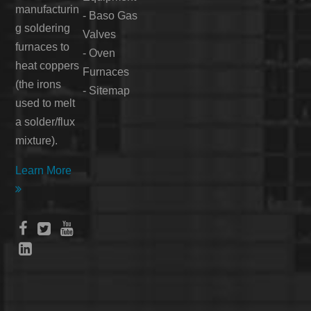
manufacturin
-
Baso Gas
g soldering
Valves
furnaces to
-
Oven
heat coppers
Furnaces
(the irons
-
Sitemap
used to melt
a solder/flux
mixture).
Learn More




