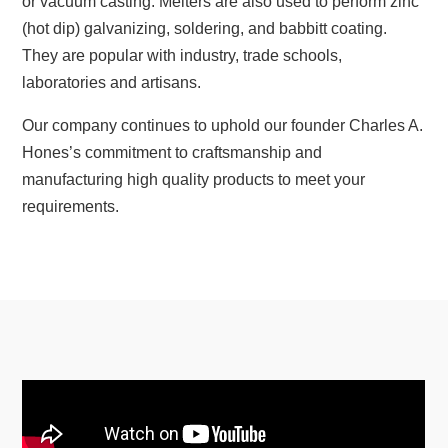
or vacuum casting. Melters are also used to perform zinc
(hot dip) galvanizing, soldering, and babbitt coating.
They are popular with industry, trade schools,
laboratories and artisans.
Our company continues to uphold our founder Charles A.
Hones’s commitment to craftsmanship and
manufacturing high quality products to meet your
requirements.