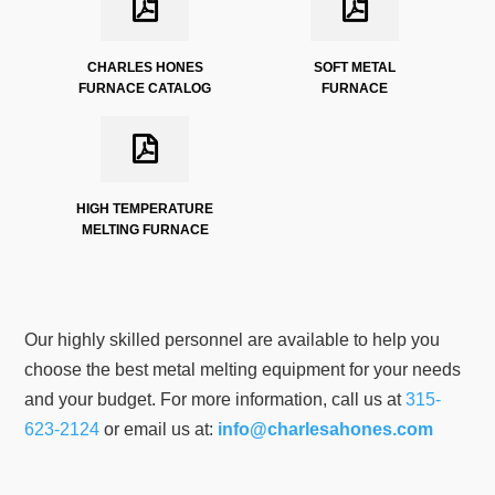
CHARLES HONES
SOFT METAL
FURNACE CATALOG
FURNACE
HIGH TEMPERATURE
MELTING FURNACE
Our highly skilled personnel are available to help you
choose the best metal melting equipment for your needs
and your budget. For more information, call us at
315-
623-2124
or email us at:
info@charlesahones.com