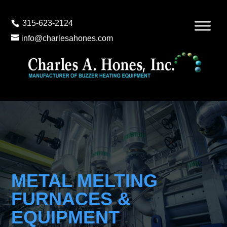
315-623-2124
info@charlesahones.com
METAL MELTING
FURNACES &
EQUIPMENT