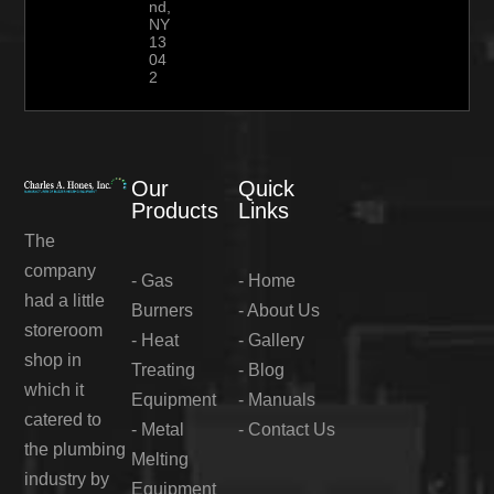
nd,
NY
13
04
2
Our
Quick
Products
Links
The
company
-
Gas
-
Home
had a little
Burners
-
About Us
storeroom
-
Heat
-
Gallery
shop in
Treating
-
Blog
which it
Equipment
-
Manuals
catered to
-
Metal
-
Contact Us
the plumbing
Melting
industry by
Equipment