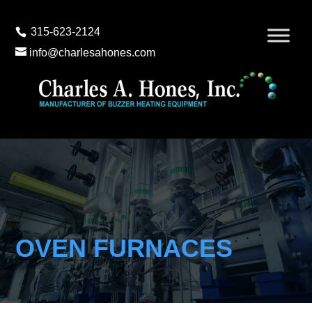
315-623-2124
info@charlesahones.com
OVEN FURNACES