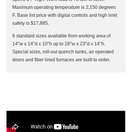
Maximum operating temperature is 2,150 degrees
F. Base list price with digital controls and high limit
safety is $17,885.
6 standard sizes available from working area of
14″w x 14″d x 10″h up to 18″w x 23″d x 14″h.
Special sizes, roll-out quench tanks, air operated
doors and fiber lined furnaces are built to order.