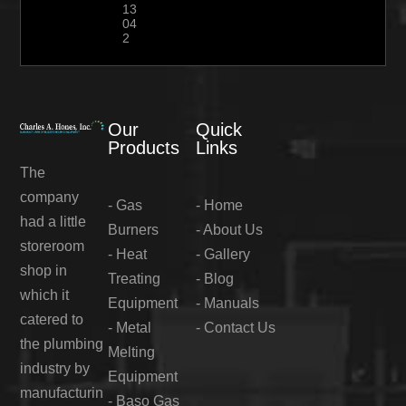
13
04
2
Our
Quick
Products
Links
The
company
-
Gas
-
Home
had a little
Burners
-
About Us
storeroom
-
Heat
-
Gallery
shop in
Treating
-
Blog
which it
Equipment
-
Manuals
catered to
-
Metal
-
Contact Us
the plumbing
Melting
industry by
Equipment
manufacturin
-
Baso Gas