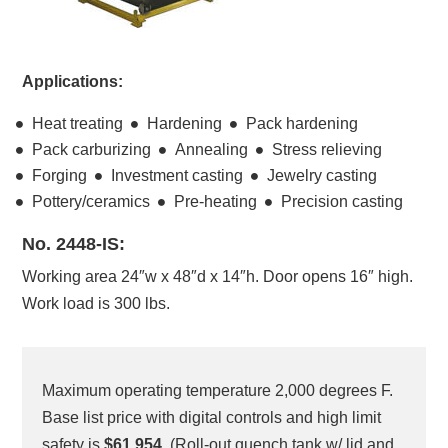
Applications:
Heat treating
Hardening
Pack hardening
Pack carburizing
Annealing
Stress relieving
Forging
Investment casting
Jewelry casting
Pottery/ceramics
Pre-heating
Precision casting
No. 2448-IS:
Working area 24″w x 48″d x 14″h. Door opens 16″ high.
Work load is 300 lbs.
Maximum operating temperature 2,000 degrees F.
Base list price with digital controls and high limit
safety is
$61,954.
(Roll-out quench tank w/ lid and