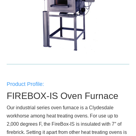
Product Profile:
FIREBOX-IS Oven Furnace
Our industrial series oven furnace is a Clydesdale
workhorse among heat treating ovens. For use up to
2,000 degrees F, the FireBox-IS is insulated with 7″ of
firebrick. Setting it apart from other heat treating ovens is