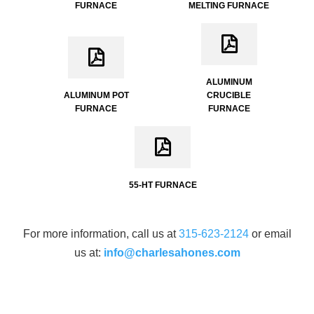
FURNACE
MELTING FURNACE
ALUMINUM
ALUMINUM POT
CRUCIBLE
FURNACE
FURNACE
55-HT FURNACE
For more information, call us at
315-623-2124
or email
us at:
info@charlesahones.com