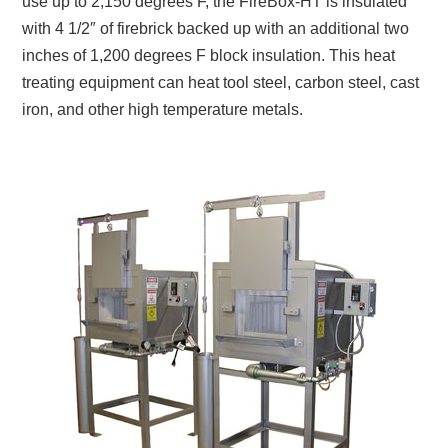
use up to 2,150 degrees F, the FireBox-HT is insulated
with 4 1/2″ of firebrick backed up with an additional two
inches of 1,200 degrees F block insulation. This heat
treating equipment can heat tool steel, carbon steel, cast
iron, and other high temperature metals.