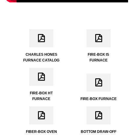
CHARLES HONES
FIRE-BOX IS
FURNACE CATALOG
FURNACE
FIRE-BOX HT
FURNACE
FIRE-BOX FURNACE
FIBER-BOX OVEN
BOTTOM DRAW-OFF