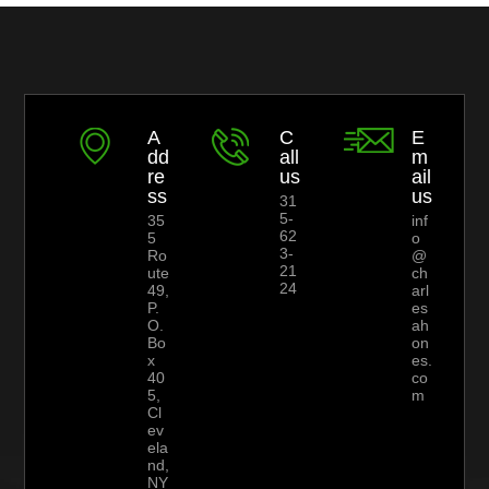
A
C
E
dd
all
m
re
us
ail
ss
us
31
5-
35
inf
62
5
o
3-
Ro
@
21
ute
ch
24
49,
arl
P.
es
O.
ah
Bo
on
x
es.
40
co
5,
m
Cl
ev
ela
nd,
NY