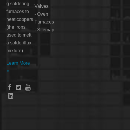
g soldering
Valves
furnaces to
-
Oven
heat coppers
Furnaces
(the irons
-
Sitemap
used to melt
a solder/flux
mixture).
Learn More




