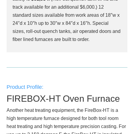
track available for an additional $6,000.) 12
standard sizes available from work areas of 18″w x
24″d x 10″h up to 30″w x 84″d x 16″h. Special
sizes, roll-out quench tanks, air operated doors and
fiber lined furnaces are built to order.
Product Profile:
FIREBOX-HT Oven Furnace
Another heat treating equipment, the FireBox-HT is a
high temperature furnace designed for both tool room
heat treating and high temperature precision casting. For