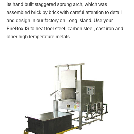
its hand built staggered sprung arch, which was
assembled brick by brick with careful attention to detail
and design in our factory on Long Island. Use your
FireBox-IS to heat tool steel, carbon steel, cast iron and
other high temperature metals.