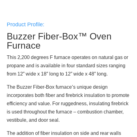
Product Profile:
Buzzer Fiber-Box™ Oven
Furnace
This 2,200 degrees F furnace operates on natural gas or
propane and is available in four standard sizes ranging
from 12” wide x 18” long to 12” wide x 48” long.
The Buzzer Fiber-Box furnace’s unique design
incorporates both fiber and firebrick insulation to promote
efficiency and value. For ruggedness, insulating firebrick
is used throughout the furnace – combustion chamber,
vestibule, and door seal.
The addition of fiber insulation on side and rear walls