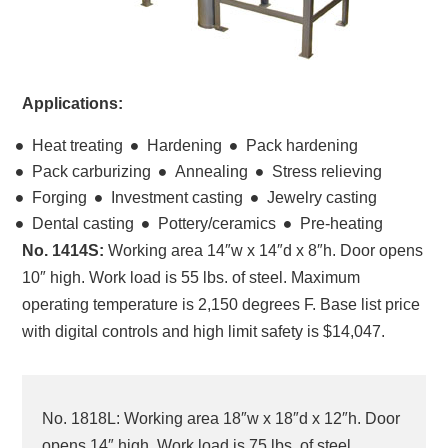
Applications:
Heat treating
Hardening
Pack hardening
Pack carburizing
Annealing
Stress relieving
Forging
Investment casting
Jewelry casting
Dental casting
Pottery/ceramics
Pre-heating
No. 1414S:
Working area 14″w x 14″d x 8″h. Door opens
10″ high. Work load is 55 lbs. of steel. Maximum
operating temperature is 2,150 degrees F. Base list price
with digital controls and high limit safety is $14,047.
No. 1818L: Working area 18″w x 18″d x 12″h. Door
opens 14″ high. Work load is 75 lbs. of steel.