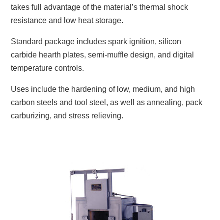
takes full advantage of the material’s thermal shock
resistance and low heat storage.
Standard package includes spark ignition, silicon
carbide hearth plates, semi-muffle design, and digital
temperature controls.
Uses include the hardening of low, medium, and high
carbon steels and tool steel, as well as annealing, pack
carburizing, and stress relieving.