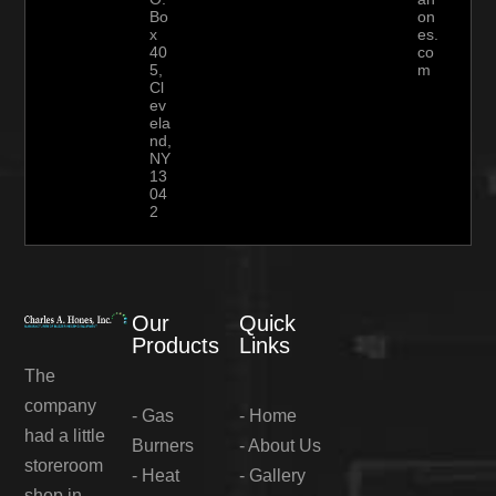
Bo
on
x
es.
40
co
5,
m
Cl
ev
ela
nd,
NY
13
04
2
Our
Quick
Products
Links
The
company
-
Gas
-
Home
had a little
Burners
-
About Us
storeroom
-
Heat
-
Gallery
shop in