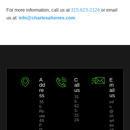
For more information, call us at
315-623-2124
or email
us at:
info@charlesahones.com
A
C
E
dd
all
m
re
us
ail
ss
us
31
5-
35
inf
62
5
o
3-
Ro
@
21
ute
ch
24
49,
arl
P.
es
O.
ah