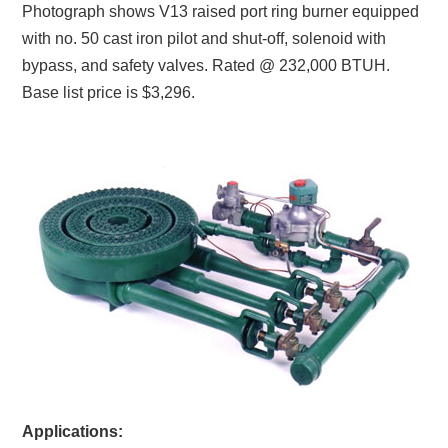
Photograph shows V13 raised port ring burner equipped
with no. 50 cast iron pilot and shut-off, solenoid with
bypass, and safety valves. Rated @ 232,000 BTUH.
Base list price is $3,296.
Applications: