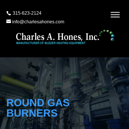
315-623-2124
info@charlesahones.com
ROUND GAS
BURNERS