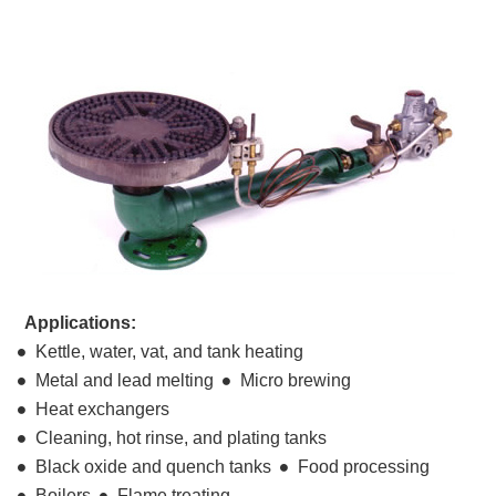
Applications:
Kettle, water, vat, and tank heating
Metal and lead melting
Micro brewing
Heat exchangers
Cleaning, hot rinse, and plating tanks
Black oxide and quench tanks
Food processing
Boilers
Flame treating