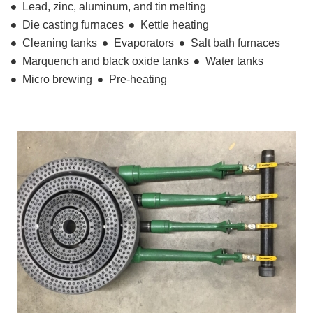
Lead, zinc, aluminum, and tin melting
Die casting furnaces
Kettle heating
Cleaning tanks
Evaporators
Salt bath furnaces
Marquench and black oxide tanks
Water tanks
Micro brewing
Pre-heating