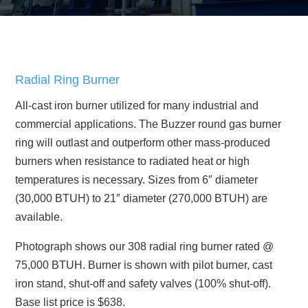
Radial Ring Burner
All-cast iron burner utilized for many industrial and
commercial applications. The Buzzer round gas burner
ring will outlast and outperform other mass-produced
burners when resistance to radiated heat or high
temperatures is necessary. Sizes from 6″ diameter
(30,000 BTUH) to 21″ diameter (270,000 BTUH) are
available.
Photograph shows our 308 radial ring burner rated @
75,000 BTUH. Burner is shown with pilot burner, cast
iron stand, shut-off and safety valves (100% shut-off).
Base list price is $638.