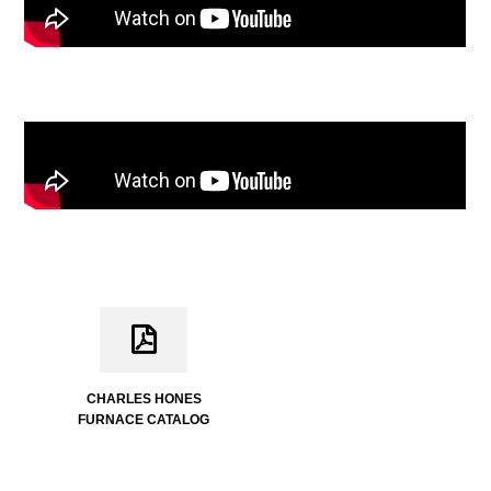
CHARLES HONES
FURNACE CATALOG