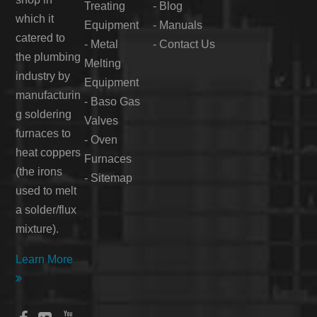
Treating
-
Blog
which it
Equipment
-
Manuals
catered to
-
Metal
-
Contact Us
the plumbing
Melting
industry by
Equipment
manufacturin
-
Baso Gas
g soldering
Valves
furnaces to
-
Oven
heat coppers
Furnaces
(the irons
-
Sitemap
used to melt
a solder/flux
mixture).
Learn More
