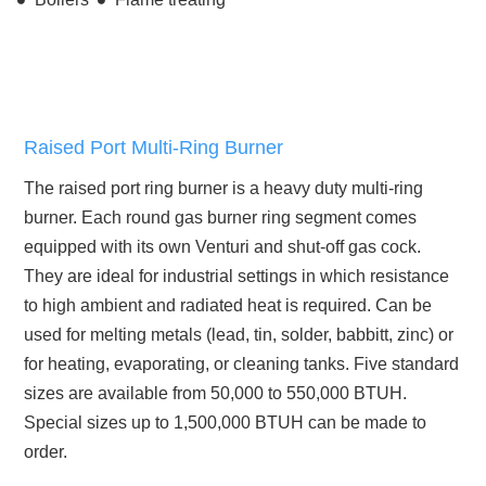
Raised Port Multi-Ring Burner
The raised port ring burner is a heavy duty multi-ring
burner. Each round gas burner ring segment comes
equipped with its own Venturi and shut-off gas cock.
They are ideal for industrial settings in which resistance
to high ambient and radiated heat is required. Can be
used for melting metals (lead, tin, solder, babbitt, zinc) or
for heating, evaporating, or cleaning tanks. Five standard
sizes are available from 50,000 to 550,000 BTUH.
Special sizes up to 1,500,000 BTUH can be made to
order.