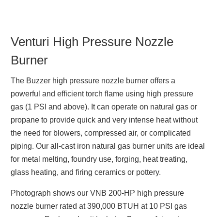
Venturi High Pressure Nozzle
Burner
The Buzzer high pressure nozzle burner offers a
powerful and efficient torch flame using high pressure
gas (1 PSI and above). It can operate on natural gas or
propane to provide quick and very intense heat without
the need for blowers, compressed air, or complicated
piping. Our all-cast iron natural gas burner units are ideal
for metal melting, foundry use, forging, heat treating,
glass heating, and firing ceramics or pottery.
Photograph shows our VNB 200-HP high pressure
nozzle burner rated at 390,000 BTUH at 10 PSI gas