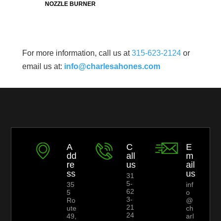
NOZZLE BURNER
For more information, call us at
315-623-2124
or
email us at:
info@charlesahones.com
A
C
E
dd
all
m
re
us
ail
ss
us
31
5-
35
inf
62
5
o
3-
Ro
@
21
ute
ch
24
49,
arl