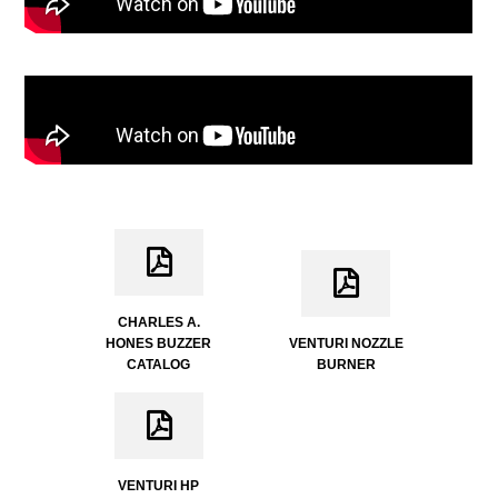
CHARLES A.
HONES BUZZER
VENTURI NOZZLE
CATALOG
BURNER
VENTURI HP