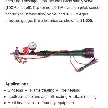
pressure. Packaged unit includes Baso safety valve
(100% shut-off), Buzzer no. 50-HP cast iron pilot, sensor,
needle (adjustable flow) valve, and 0-30 PSI gas
pressure gauge. Base list price as shown is
$1,005.
Applications:
Singeing
Flame treating
Pre-heating
Ladle/crucible and asphalt heating
Glass melting
Heat treat ovens
Foundry equipment