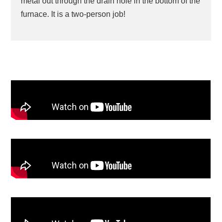
metal out through the drain hole in the bottom of the
furnace. It is a two-person job!