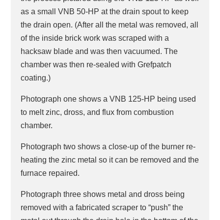
as a small VNB 50-HP at the drain spout to keep
the drain open. (After all the metal was removed, all
of the inside brick work was scraped with a
hacksaw blade and was then vacuumed. The
chamber was then re-sealed with Grefpatch
coating.)
Photograph one shows a VNB 125-HP being used
to melt zinc, dross, and flux from combustion
chamber.
Photograph two shows a close-up of the burner re-
heating the zinc metal so it can be removed and the
furnace repaired.
Photograph three shows metal and dross being
removed with a fabricated scraper to “push” the