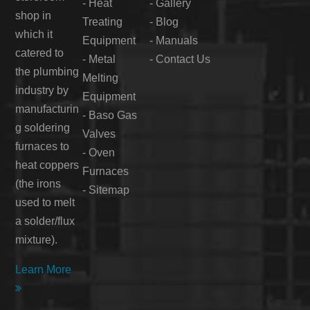
-
Heat
-
Gallery
shop in
Treating
-
Blog
which it
Equipment
-
Manuals
catered to
-
Metal
-
Contact Us
the plumbing
Melting
industry by
Equipment
manufacturin
-
Baso Gas
g soldering
Valves
furnaces to
-
Oven
heat coppers
Furnaces
(the irons
-
Sitemap
used to melt
a solder/flux
mixture).
Learn More
