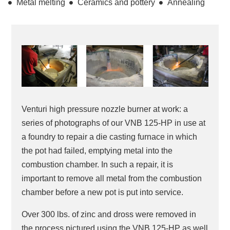
Metal melting
Ceramics and pottery
Annealing
Venturi high pressure nozzle burner at work: a
series of photographs of our VNB 125-HP in use at
a foundry to repair a die casting furnace in which
the pot had failed, emptying metal into the
combustion chamber. In such a repair, it is
important to remove all metal from the combustion
chamber before a new pot is put into service.
Over 300 lbs. of zinc and dross were removed in
the process pictured using the VNB 125-HP as well