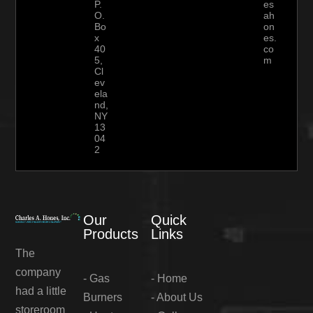
P.
es
O.
ah
Bo
on
x
es.
40
co
5,
m
Cl
ev
ela
nd,
NY
13
04
2
Our
Quick
Products
Links
The
company
-
Gas
-
Home
had a little
Burners
-
About Us
storeroom