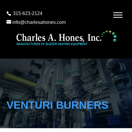
315-623-2124
info@charlesahones.com
VENTURI BURNERS