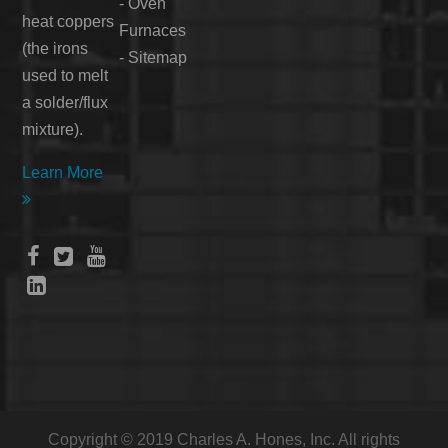
-
Oven
heat coppers
Furnaces
(the irons
-
Sitemap
used to melt
a solder/flux
mixture).
Learn More





Copyright © 2019 Charles A. Hones, Inc. All rights