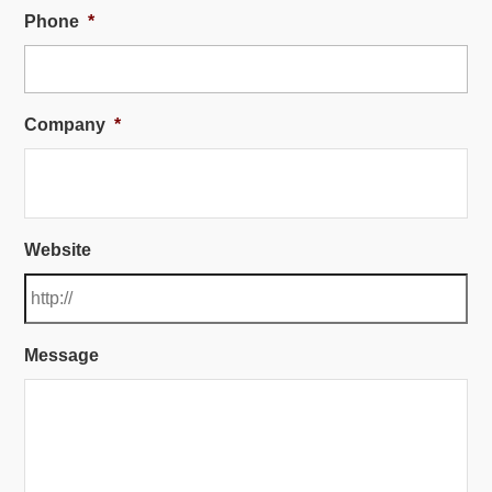
Phone
*
Company
*
Website
Message