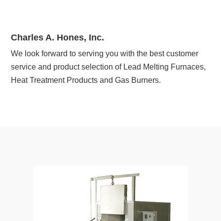
Charles A. Hones, Inc.
We look forward to serving you with the best customer
service and product selection of Lead Melting Furnaces,
Heat Treatment Products and Gas Burners.