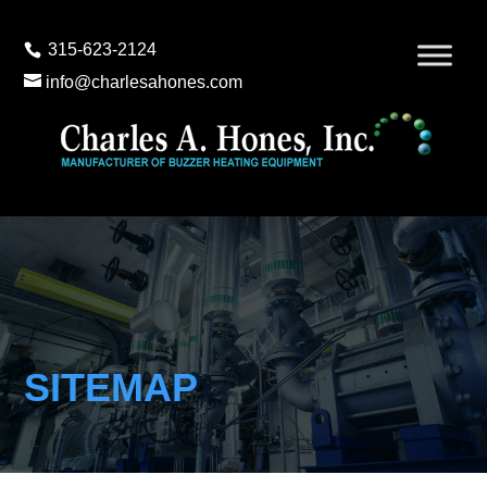
315-623-2124
info@charlesahones.com
SITEMAP