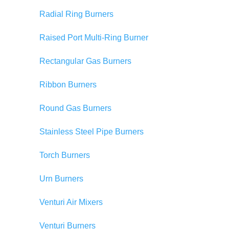
Radial Ring Burners
Raised Port Multi-Ring Burner
Rectangular Gas Burners
Ribbon Burners
Round Gas Burners
Stainless Steel Pipe Burners
Torch Burners
Urn Burners
Venturi Air Mixers
Venturi Burners