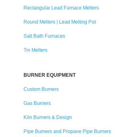
Rectangular Lead Furnace Melters
Round Melters | Lead Melting Pot
Salt Bath Furnaces
Tin Melters
BURNER EQUIPMENT
Custom Burners
Gas Burners
Kiln Burners & Design
Pipe Burners and Propane Pipe Burners