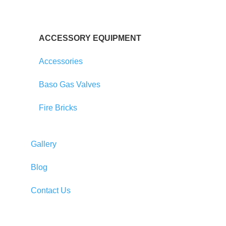
ACCESSORY EQUIPMENT
Accessories
Baso Gas Valves
Fire Bricks
Gallery
Blog
Contact Us