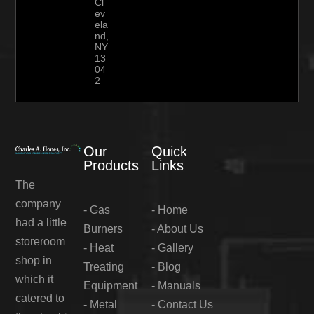
Cl
ev
ela
nd,
NY
13
04
2
Our
Quick
Products
Links
The
company
-
Gas
-
Home
had a little
Burners
-
About Us
storeroom
-
Heat
-
Gallery
shop in
Treating
-
Blog
which it
Equipment
-
Manuals
catered to
-
Metal
-
Contact Us