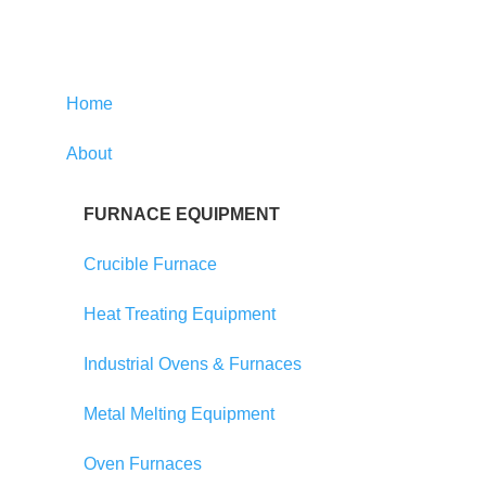
Home
About
FURNACE EQUIPMENT
Crucible Furnace
Heat Treating Equipment
Industrial Ovens & Furnaces
Metal Melting Equipment
Oven Furnaces