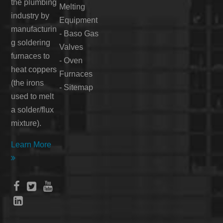
the plumbing
Melting
industry by
Equipment
manufacturin
-
Baso Gas
g soldering
Valves
furnaces to
-
Oven
heat coppers
Furnaces
(the irons
-
Sitemap
used to melt
a solder/flux
mixture).
Learn More




