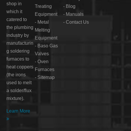
shop in
Treating
-
Blog
which it
Equipment
-
Manuals
catered to
-
Metal
-
Contact Us
the plumbing
Melting
industry by
Equipment
manufacturin
-
Baso Gas
g soldering
Valves
furnaces to
-
Oven
heat coppers
Furnaces
(the irons
-
Sitemap
used to melt
a solder/flux
mixture).
Learn More
