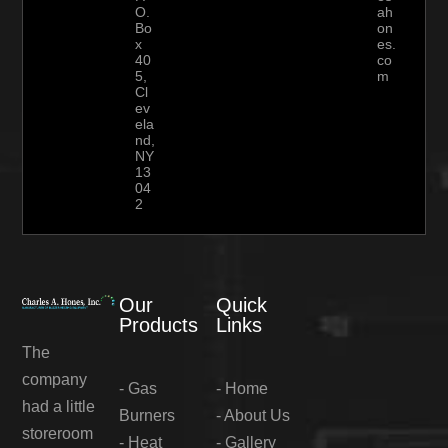
O.
ah
Bo
on
x
es.
40
co
5,
m
Cl
ev
ela
nd,
NY
13
04
2
Our
Quick
Products
Links
The
company
-
Gas
-
Home
had a little
Burners
-
About Us
storeroom
-
Heat
-
Gallery