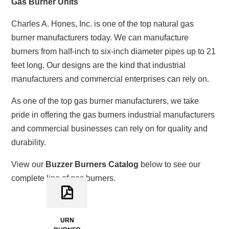
Gas Burner Units
Charles A. Hones, Inc. is one of the top natural gas
burner manufacturers today. We can manufacture
burners from half-inch to six-inch diameter pipes up to 21
feet long. Our designs are the kind that industrial
manufacturers and commercial enterprises can rely on.
As one of the top gas burner manufacturers, we take
pride in offering the gas burners industrial manufacturers
and commercial businesses can rely on for quality and
durability.
View our
Buzzer Burners Catalog
below to see our
complete line of gas burners.
URN