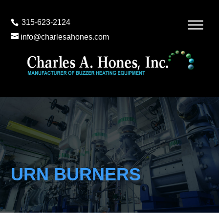
315-623-2124
info@charlesahones.com
URN BURNERS