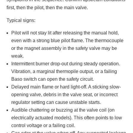
first, then the pilot, then the main valve.
Typical signs:
Pilot will not stay lit after releasing the manual hold,
even with a strong blue pilot flame. The thermocouple
or the magnet assembly in the safety valve may be
weak.
Intermittent burner drop-out during steady operation.
Vibration, a marginal thermopile output, or a failing
Baso switch can open the safety circuit.
Delayed main flame or hard light-off. A sticking slow-
opening valve, debris in the valve seat, or incorrect
regulator setting can cause unstable starts.
Audible chattering or buzzing at the valve coil (on
electrically actuated models). This often points to low
control voltage or a failing coil.