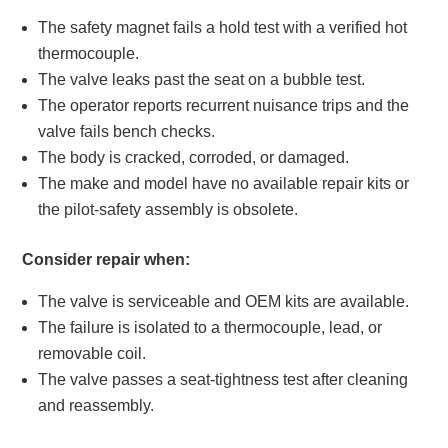
The safety magnet fails a hold test with a verified hot
thermocouple.
The valve leaks past the seat on a bubble test.
The operator reports recurrent nuisance trips and the
valve fails bench checks.
The body is cracked, corroded, or damaged.
The make and model have no available repair kits or
the pilot-safety assembly is obsolete.
Consider repair when:
The valve is serviceable and OEM kits are available.
The failure is isolated to a thermocouple, lead, or
removable coil.
The valve passes a seat-tightness test after cleaning
and reassembly.