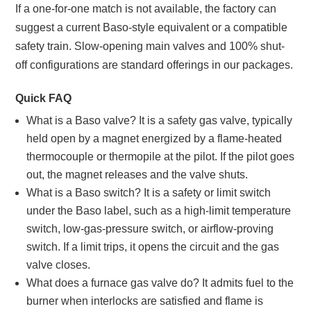
If a one-for-one match is not available, the factory can
suggest a current Baso-style equivalent or a compatible
safety train. Slow-opening main valves and 100% shut-
off configurations are standard offerings in our packages.
Quick FAQ
What is a Baso valve? It is a safety gas valve, typically
held open by a magnet energized by a flame-heated
thermocouple or thermopile at the pilot. If the pilot goes
out, the magnet releases and the valve shuts.
What is a Baso switch? It is a safety or limit switch
under the Baso label, such as a high-limit temperature
switch, low-gas-pressure switch, or airflow-proving
switch. If a limit trips, it opens the circuit and the gas
valve closes.
What does a furnace gas valve do? It admits fuel to the
burner when interlocks are satisfied and flame is