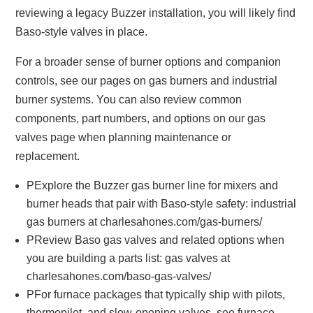
reviewing a legacy Buzzer installation, you will likely find
Baso-style valves in place.
For a broader sense of burner options and companion
controls, see our pages on gas burners and industrial
burner systems. You can also review common
components, part numbers, and options on our gas
valves page when planning maintenance or
replacement.
PExplore the Buzzer gas burner line for mixers and
burner heads that pair with Baso-style safety: industrial
gas burners at charlesahones.com/gas-burners/
PReview Baso gas valves and related options when
you are building a parts list: gas valves at
charlesahones.com/baso-gas-valves/
PFor furnace packages that typically ship with pilots,
thermopilot, and slow-opening valves, see furnace