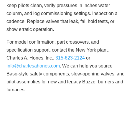
keep pilots clean, verify pressures in inches water
column, and log commissioning settings. Inspect on a
cadence. Replace valves that leak, fail hold tests, or
show erratic operation.
For model confirmation, part crossovers, and
specification support, contact the New York plant.
Charles A. Hones, Inc.,
315-623-2124
or
info@charlesahones.com
. We can help you source
Baso-style safety components, slow-opening valves, and
pilot assemblies for new and legacy Buzzer burners and
furnaces.