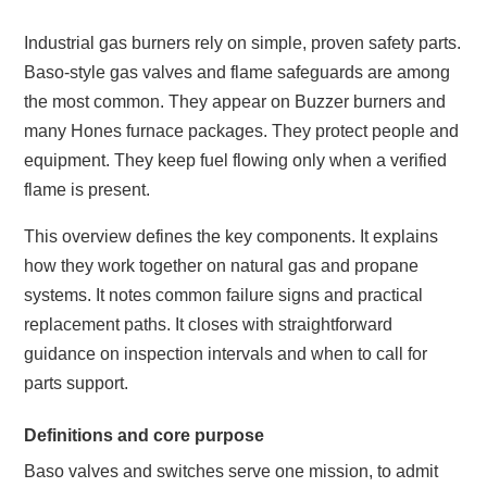
Industrial gas burners rely on simple, proven safety parts.
Baso-style gas valves and flame safeguards are among
the most common. They appear on Buzzer burners and
many Hones furnace packages. They protect people and
equipment. They keep fuel flowing only when a verified
flame is present.
This overview defines the key components. It explains
how they work together on natural gas and propane
systems. It notes common failure signs and practical
replacement paths. It closes with straightforward
guidance on inspection intervals and when to call for
parts support.
Definitions and core purpose
Baso valves and switches serve one mission, to admit