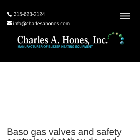
315-623-2124
info@charlesahones.com
Baso gas valves and safety