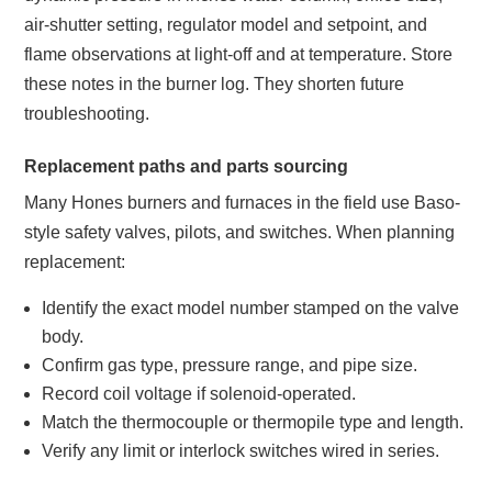
air-shutter setting, regulator model and setpoint, and
flame observations at light-off and at temperature. Store
these notes in the burner log. They shorten future
troubleshooting.
Replacement paths and parts sourcing
Many Hones burners and furnaces in the field use Baso-
style safety valves, pilots, and switches. When planning
replacement:
Identify the exact model number stamped on the valve
body.
Confirm gas type, pressure range, and pipe size.
Record coil voltage if solenoid-operated.
Match the thermocouple or thermopile type and length.
Verify any limit or interlock switches wired in series.