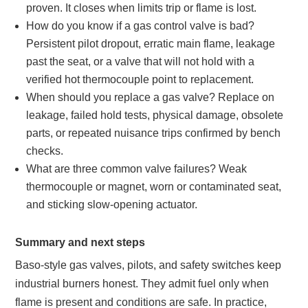
proven. It closes when limits trip or flame is lost.
How do you know if a gas control valve is bad?
Persistent pilot dropout, erratic main flame, leakage
past the seat, or a valve that will not hold with a
verified hot thermocouple point to replacement.
When should you replace a gas valve? Replace on
leakage, failed hold tests, physical damage, obsolete
parts, or repeated nuisance trips confirmed by bench
checks.
What are three common valve failures? Weak
thermocouple or magnet, worn or contaminated seat,
and sticking slow-opening actuator.
Summary and next steps
Baso-style gas valves, pilots, and safety switches keep
industrial burners honest. They admit fuel only when
flame is present and conditions are safe. In practice,