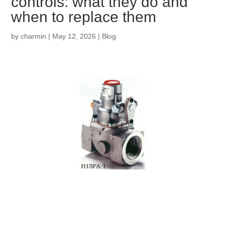
controls: what they do and
when to replace them
by
charmin
|
May 12, 2026
|
Blog