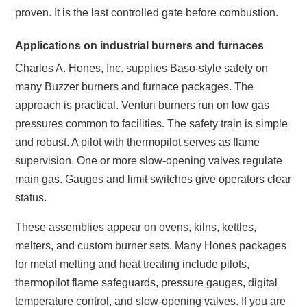
proven. It is the last controlled gate before combustion.
Applications on industrial burners and furnaces
Charles A. Hones, Inc. supplies Baso-style safety on
many Buzzer burners and furnace packages. The
approach is practical. Venturi burners run on low gas
pressures common to facilities. The safety train is simple
and robust. A pilot with thermopilot serves as flame
supervision. One or more slow-opening valves regulate
main gas. Gauges and limit switches give operators clear
status.
These assemblies appear on ovens, kilns, kettles,
melters, and custom burner sets. Many Hones packages
for metal melting and heat treating include pilots,
thermopilot flame safeguards, pressure gauges, digital
temperature control, and slow-opening valves. If you are