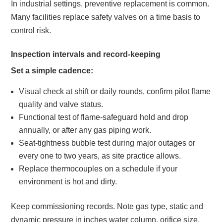
In industrial settings, preventive replacement is common.
Many facilities replace safety valves on a time basis to
control risk.
Inspection intervals and record-keeping
Set a simple cadence:
Visual check at shift or daily rounds, confirm pilot flame
quality and valve status.
Functional test of flame-safeguard hold and drop
annually, or after any gas piping work.
Seat-tightness bubble test during major outages or
every one to two years, as site practice allows.
Replace thermocouples on a schedule if your
environment is hot and dirty.
Keep commissioning records. Note gas type, static and
dynamic pressure in inches water column, orifice size,