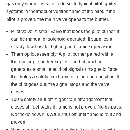
gas only when it is safe to do so. In typical pilot-ignited
systems, a thermopilot verifies flame at the pilot. If the
pilot is proven, the main valve opens to the burner.
Pilot valve: A small valve that feeds the pilot burner. It
can be manual or solenoid-operated. It supplies a
steady, low flow for lighting and flame supervision.
Thermopilot assembly: A pilot burner paired with a
thermocouple or thermopile. The hot junction
generates a small electrical signal or magnetic force
that holds a safety mechanism in the open position. If
the pilot goes out, the signal stops and the valve
closes.
100% safety shut-off: A gas train arrangement that
closes all fuel paths if flame is not proven. No by-pass.
No trickle flow. It is a full shut-off until flame is relit and
proven.
Slow-opening combustion valve: A main valve with