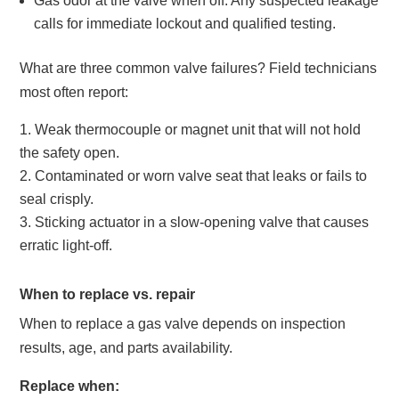
Gas odor at the valve when off. Any suspected leakage
calls for immediate lockout and qualified testing.
What are three common valve failures? Field technicians
most often report:
Weak thermocouple or magnet unit that will not hold
the safety open.
Contaminated or worn valve seat that leaks or fails to
seal crisply.
Sticking actuator in a slow-opening valve that causes
erratic light-off.
When to replace vs. repair
When to replace a gas valve depends on inspection
results, age, and parts availability.
Replace when: