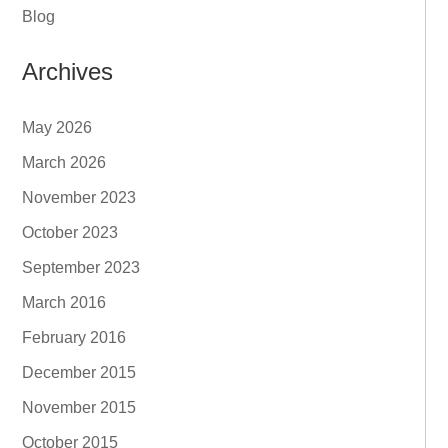
Blog
Archives
May 2026
March 2026
November 2023
October 2023
September 2023
March 2016
February 2016
December 2015
November 2015
October 2015