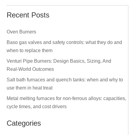
Recent Posts
Oven Burners
Baso gas valves and safety controls: what they do and
when to replace them
Venturi Pipe Burners: Design Basics, Sizing, And
Real‑World Outcomes
Salt bath furnaces and quench tanks: when and why to
use them in heat treat
Metal melting furnaces for non‑ferrous alloys: capacities,
cycle times, and cost drivers
Categories