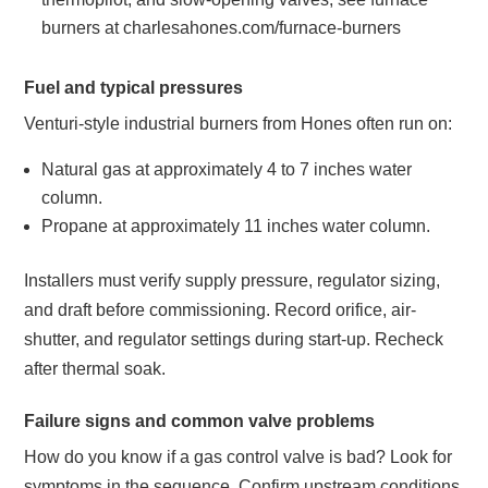
burners at charlesahones.com/furnace-burners
Fuel and typical pressures
Venturi-style industrial burners from Hones often run on:
Natural gas at approximately 4 to 7 inches water
column.
Propane at approximately 11 inches water column.
Installers must verify supply pressure, regulator sizing,
and draft before commissioning. Record orifice, air-
shutter, and regulator settings during start-up. Recheck
after thermal soak.
Failure signs and common valve problems
How do you know if a gas control valve is bad? Look for
symptoms in the sequence. Confirm upstream conditions