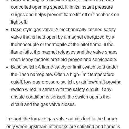
controlled opening speed. It limits instant pressure
surges and helps prevent flame lift-off or flashback on
light-off.
Baso-style gas valve: A mechanically latched safety
valve that is held open by a magnet energized by a
thermocouple or thermopile at the pilot flame. If the
flame fails, the magnet releases and the valve snaps
shut. Many models are field-proven and serviceable.
Baso switch: A flame-safety or limit switch sold under
the Baso nameplate. Often a high-limit temperature
cutoff, low-gas-pressure switch, or airflow/draft-proving
switch wired in series with the safety circuit. If any
unsafe condition is sensed, the switch opens the
circuit and the gas valve closes.
In short, the furnace gas valve admits fuel to the burner
only when upstream interlocks are satisfied and flame is