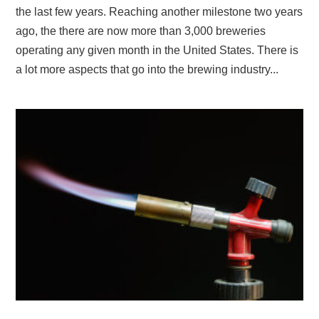
the last few years. Reaching another milestone two years
ago, the there are now more than 3,000 breweries
operating any given month in the United States. There is
a lot more aspects that go into the brewing industry...