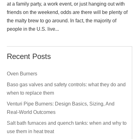
at a family party, a work event, or just hanging out with
friends on the weekend, odds are there will be plenty of
the malty brew to go around. In fact, the majority of
people in the U.S. live...
Recent Posts
Oven Burners
Baso gas valves and safety controls: what they do and
when to replace them
Venturi Pipe Burners: Design Basics, Sizing, And
Real‑World Outcomes
Salt bath furnaces and quench tanks: when and why to
use them in heat treat