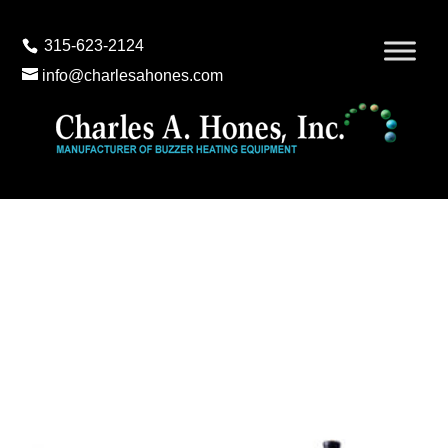
315-623-2124
info@charlesahones.com