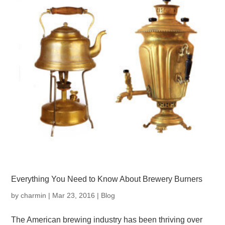
Everything You Need to Know About Brewery Burners
by
charmin
|
Mar 23, 2016
|
Blog
The American brewing industry has been thriving over