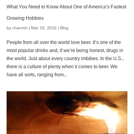
What You Need to Know About One of America’s Fastest
Growing Hobbies
by
charmin
|
Mar 18, 2016
|
Blog
People from all over the world love beer. It’s one of the
most popular drinks and, if we’re being honest, drugs in
the world. Just about every country imbibes. In the U.S.,
there is a culture of plenty when it comes to beer. We
have all sorts, ranging from...