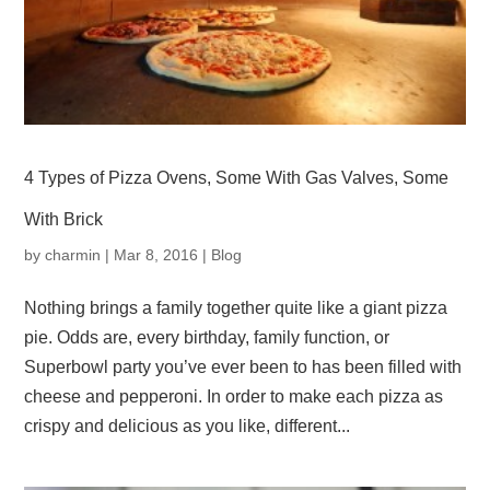
4 Types of Pizza Ovens, Some With Gas Valves, Some
With Brick
by
charmin
|
Mar 8, 2016
|
Blog
Nothing brings a family together quite like a giant pizza
pie. Odds are, every birthday, family function, or
Superbowl party you’ve ever been to has been filled with
cheese and pepperoni. In order to make each pizza as
crispy and delicious as you like, different...