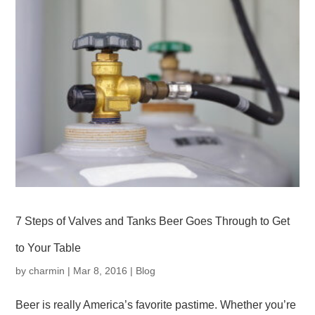
7 Steps of Valves and Tanks Beer Goes Through to Get
to Your Table
by
charmin
|
Mar 8, 2016
|
Blog
Beer is really America’s favorite pastime. Whether you’re