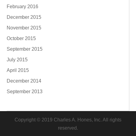
February 2016
December 2015
November 2015
October 2015
September 2015
July 2015
April 2015
December 2014
September 2013
Copyright © 2019 Charles A. Hones, Inc. All rights
reserved.