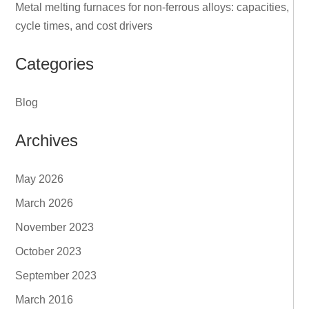
Metal melting furnaces for non‑ferrous alloys: capacities,
cycle times, and cost drivers
Categories
Blog
Archives
May 2026
March 2026
November 2023
October 2023
September 2023
March 2016