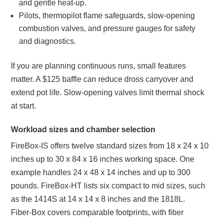
and gentle heat‑up.
Pilots, thermopilot flame safeguards, slow‑opening
combustion valves, and pressure gauges for safety
and diagnostics.
If you are planning continuous runs, small features
matter. A $125 baffle can reduce dross carryover and
extend pot life. Slow‑opening valves limit thermal shock
at start.
Workload sizes and chamber selection
FireBox‑IS offers twelve standard sizes from 18 x 24 x 10
inches up to 30 x 84 x 16 inches working space. One
example handles 24 x 48 x 14 inches and up to 300
pounds. FireBox‑HT lists six compact to mid sizes, such
as the 1414S at 14 x 14 x 8 inches and the 1818L.
Fiber‑Box covers comparable footprints, with fiber