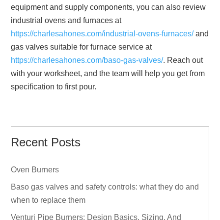
equipment and supply components, you can also review
industrial ovens and furnaces at
https://charlesahones.com/industrial-ovens-furnaces/
and
gas valves suitable for furnace service at
https://charlesahones.com/baso-gas-valves/
. Reach out
with your worksheet, and the team will help you get from
specification to first pour.
Recent Posts
Oven Burners
Baso gas valves and safety controls: what they do and
when to replace them
Venturi Pipe Burners: Design Basics, Sizing, And