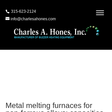
315-623-2124
info@charlesahones.com
Metal melting furnaces for