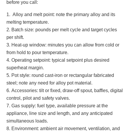
before you call:
Alloy and melt point: note the primary alloy and its
melting temperature.
Batch size: pounds per melt cycle and target cycles
per shift.
Heat‑up window: minutes you can allow from cold or
from hold to pour temperature.
Operating setpoint: typical setpoint plus desired
superheat margin.
Pot style: round cast‑iron or rectangular fabricated
steel; note any need for alloy pot material.
Accessories: tilt or fixed, draw‑off spout, baffles, digital
control, pilot and safety valves.
Gas supply: fuel type, available pressure at the
appliance, line size and length, and any anticipated
simultaneous loads.
Environment: ambient air movement, ventilation, and