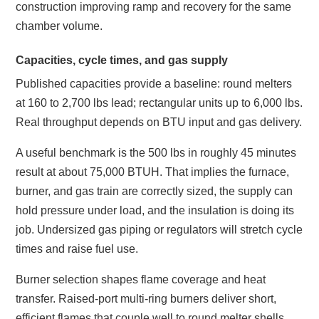
construction improving ramp and recovery for the same
chamber volume.
Capacities, cycle times, and gas supply
Published capacities provide a baseline: round melters
at 160 to 2,700 lbs lead; rectangular units up to 6,000 lbs.
Real throughput depends on BTU input and gas delivery.
A useful benchmark is the 500 lbs in roughly 45 minutes
result at about 75,000 BTUH. That implies the furnace,
burner, and gas train are correctly sized, the supply can
hold pressure under load, and the insulation is doing its
job. Undersized gas piping or regulators will stretch cycle
times and raise fuel use.
Burner selection shapes flame coverage and heat
transfer. Raised‑port multi‑ring burners deliver short,
efficient flames that couple well to round melter shells.