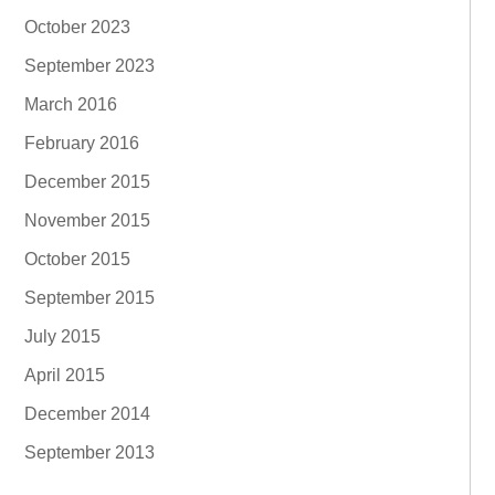
October 2023
September 2023
March 2016
February 2016
December 2015
November 2015
October 2015
September 2015
July 2015
April 2015
December 2014
September 2013