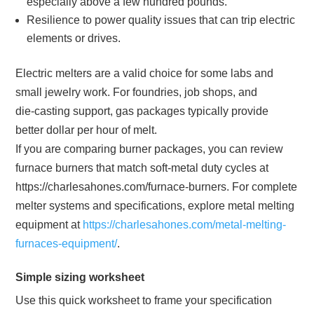
especially above a few hundred pounds.
Resilience to power quality issues that can trip electric
elements or drives.
Electric melters are a valid choice for some labs and
small jewelry work. For foundries, job shops, and
die‑casting support, gas packages typically provide
better dollar per hour of melt.
If you are comparing burner packages, you can review
furnace burners that match soft‑metal duty cycles at
https://charlesahones.com/furnace-burners. For complete
melter systems and specifications, explore metal melting
equipment at
https://charlesahones.com/metal-melting-
furnaces-equipment/
.
Simple sizing worksheet
Use this quick worksheet to frame your specification