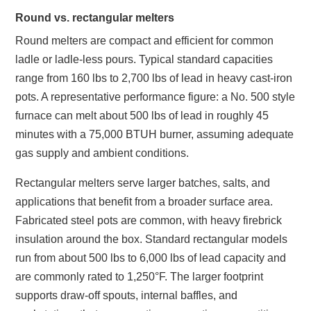
Round vs. rectangular melters
Round melters are compact and efficient for common
ladle or ladle‑less pours. Typical standard capacities
range from 160 lbs to 2,700 lbs of lead in heavy cast‑iron
pots. A representative performance figure: a No. 500 style
furnace can melt about 500 lbs of lead in roughly 45
minutes with a 75,000 BTUH burner, assuming adequate
gas supply and ambient conditions.
Rectangular melters serve larger batches, salts, and
applications that benefit from a broader surface area.
Fabricated steel pots are common, with heavy firebrick
insulation around the box. Standard rectangular models
run from about 500 lbs to 6,000 lbs of lead capacity and
are commonly rated to 1,250°F. The larger footprint
supports draw‑off spouts, internal baffles, and