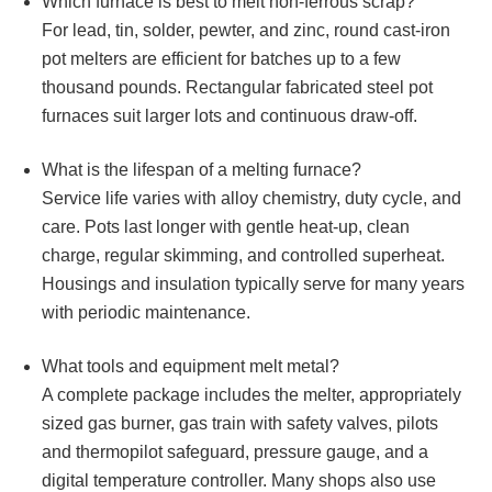
Which furnace is best to melt non‑ferrous scrap?
For lead, tin, solder, pewter, and zinc, round cast‑iron
pot melters are efficient for batches up to a few
thousand pounds. Rectangular fabricated steel pot
furnaces suit larger lots and continuous draw‑off.
What is the lifespan of a melting furnace?
Service life varies with alloy chemistry, duty cycle, and
care. Pots last longer with gentle heat‑up, clean
charge, regular skimming, and controlled superheat.
Housings and insulation typically serve for many years
with periodic maintenance.
What tools and equipment melt metal?
A complete package includes the melter, appropriately
sized gas burner, gas train with safety valves, pilots
and thermopilot safeguard, pressure gauge, and a
digital temperature controller. Many shops also use