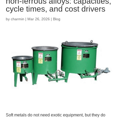
non‑ferrous alloys: capacities,
cycle times, and cost drivers
by
charmin
|
Mar 26, 2026
|
Blog
Soft metals do not need exotic equipment, but they do