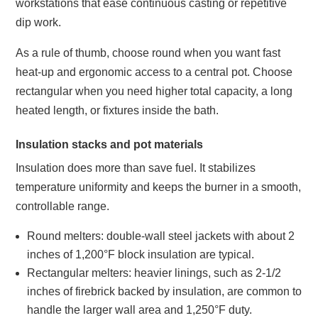
workstations that ease continuous casting or repetitive
dip work.
As a rule of thumb, choose round when you want fast
heat‑up and ergonomic access to a central pot. Choose
rectangular when you need higher total capacity, a long
heated length, or fixtures inside the bath.
Insulation stacks and pot materials
Insulation does more than save fuel. It stabilizes
temperature uniformity and keeps the burner in a smooth,
controllable range.
Round melters: double‑wall steel jackets with about 2
inches of 1,200°F block insulation are typical.
Rectangular melters: heavier linings, such as 2‑1/2
inches of firebrick backed by insulation, are common to
handle the larger wall area and 1,250°F duty.