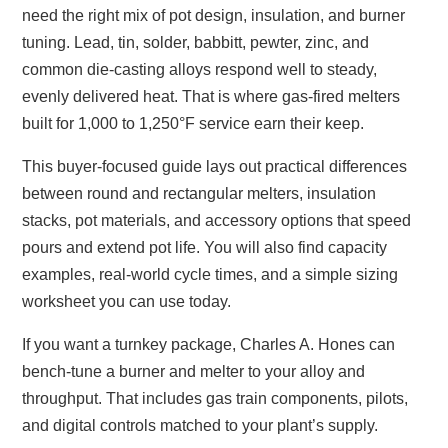
need the right mix of pot design, insulation, and burner
tuning. Lead, tin, solder, babbitt, pewter, zinc, and
common die‑casting alloys respond well to steady,
evenly delivered heat. That is where gas‑fired melters
built for 1,000 to 1,250°F service earn their keep.
This buyer‑focused guide lays out practical differences
between round and rectangular melters, insulation
stacks, pot materials, and accessory options that speed
pours and extend pot life. You will also find capacity
examples, real‑world cycle times, and a simple sizing
worksheet you can use today.
If you want a turnkey package, Charles A. Hones can
bench‑tune a burner and melter to your alloy and
throughput. That includes gas train components, pilots,
and digital controls matched to your plant’s supply.