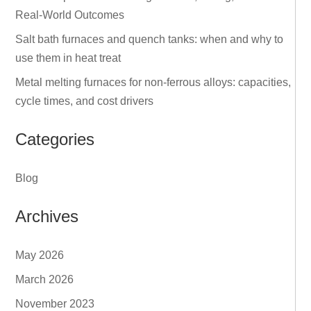
Real‑World Outcomes
Salt bath furnaces and quench tanks: when and why to
use them in heat treat
Metal melting furnaces for non‑ferrous alloys: capacities,
cycle times, and cost drivers
Categories
Blog
Archives
May 2026
March 2026
November 2023