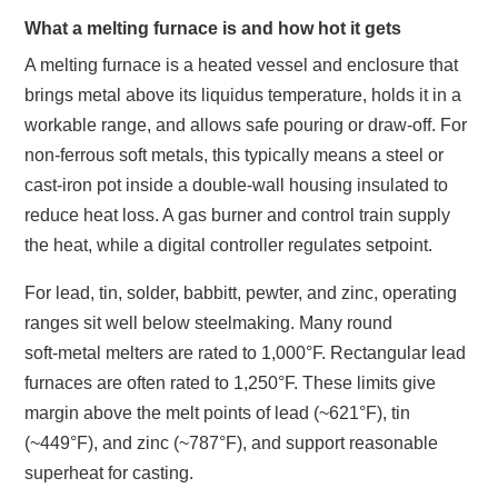
What a melting furnace is and how hot it gets
A melting furnace is a heated vessel and enclosure that
brings metal above its liquidus temperature, holds it in a
workable range, and allows safe pouring or draw‑off. For
non‑ferrous soft metals, this typically means a steel or
cast‑iron pot inside a double‑wall housing insulated to
reduce heat loss. A gas burner and control train supply
the heat, while a digital controller regulates setpoint.
For lead, tin, solder, babbitt, pewter, and zinc, operating
ranges sit well below steelmaking. Many round
soft‑metal melters are rated to 1,000°F. Rectangular lead
furnaces are often rated to 1,250°F. These limits give
margin above the melt points of lead (~621°F), tin
(~449°F), and zinc (~787°F), and support reasonable
superheat for casting.