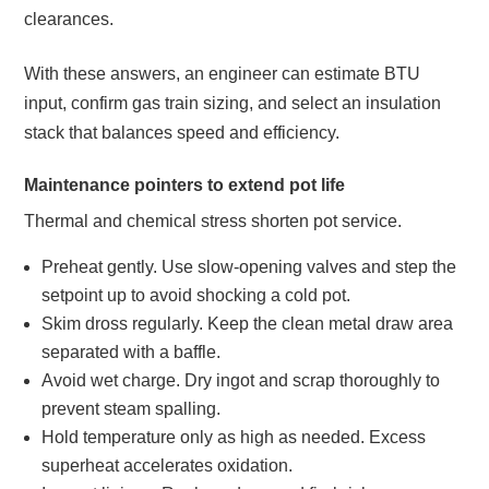
clearances.
With these answers, an engineer can estimate BTU
input, confirm gas train sizing, and select an insulation
stack that balances speed and efficiency.
Maintenance pointers to extend pot life
Thermal and chemical stress shorten pot service.
Preheat gently. Use slow‑opening valves and step the
setpoint up to avoid shocking a cold pot.
Skim dross regularly. Keep the clean metal draw area
separated with a baffle.
Avoid wet charge. Dry ingot and scrap thoroughly to
prevent steam spalling.
Hold temperature only as high as needed. Excess
superheat accelerates oxidation.