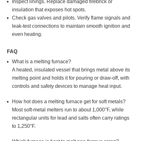
Inspect linings. Replace damaged firebrick or
insulation that exposes hot spots.
Check gas valves and pilots. Verify flame signals and
leak‑test connections to maintain smooth ignition and
even heating.
FAQ
What is a melting furnace?
A heated, insulated vessel that brings metal above its
melting point and holds it for pouring or draw‑off, with
controls and safety devices to manage heat input.
How hot does a melting furnace get for soft metals?
Most soft‑metal melters run to about 1,000°F, while
rectangular units for lead and salts often carry ratings
to 1,250°F.