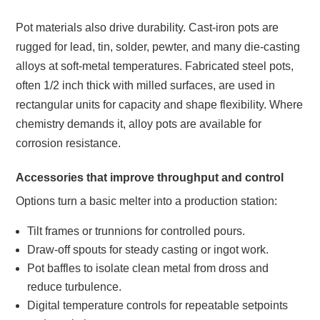
Pot materials also drive durability. Cast‑iron pots are
rugged for lead, tin, solder, pewter, and many die‑casting
alloys at soft‑metal temperatures. Fabricated steel pots,
often 1/2 inch thick with milled surfaces, are used in
rectangular units for capacity and shape flexibility. Where
chemistry demands it, alloy pots are available for
corrosion resistance.
Accessories that improve throughput and control
Options turn a basic melter into a production station:
Tilt frames or trunnions for controlled pours.
Draw‑off spouts for steady casting or ingot work.
Pot baffles to isolate clean metal from dross and
reduce turbulence.
Digital temperature controls for repeatable setpoints