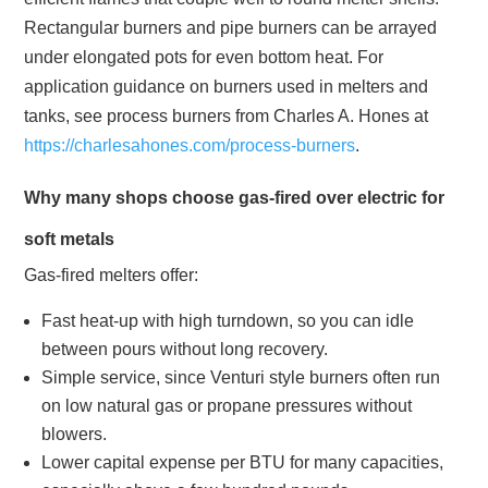
Rectangular burners and pipe burners can be arrayed
under elongated pots for even bottom heat. For
application guidance on burners used in melters and
tanks, see process burners from Charles A. Hones at
https://charlesahones.com/process-burners
.
Why many shops choose gas‑fired over electric for
soft metals
Gas‑fired melters offer:
Fast heat‑up with high turndown, so you can idle
between pours without long recovery.
Simple service, since Venturi style burners often run
on low natural gas or propane pressures without
blowers.
Lower capital expense per BTU for many capacities,