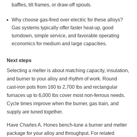
baffles, tilt frames, or draw‑off spouts.
Why choose gas‑fired over electric for these alloys?
Gas systems typically offer faster heat‑up, good
turndown, simple service, and favorable operating
economics for medium and large capacities.
Next steps
Selecting a melter is about matching capacity, insulation,
and burner to your alloy and rhythm of work. Round
cast‑iron pots from 160 to 2,700 lbs and rectangular
furnaces up to 6,000 lbs cover most non‑ferrous needs.
Cycle times improve when the burner, gas train, and
supply are tuned together.
Have Charles A. Hones bench‑tune a burner and melter
package for your alloy and throughput. For related